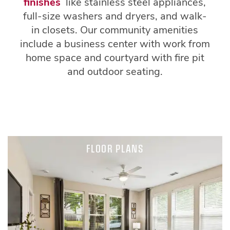
finishes
like stainless steel appliances,
full-size washers and dryers, and walk-
in closets. Our community amenities
include a business center with work from
home space and courtyard with fire pit
and outdoor seating.
FLOOR PLANS