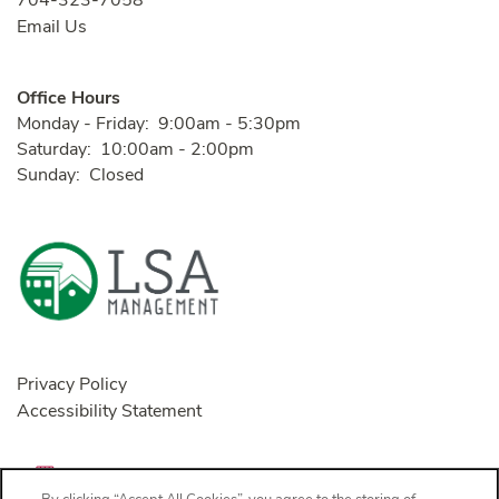
704-323-7058
Email Us
Office Hours
Monday - Friday:
9:00am - 5:30pm
Saturday:
10:00am - 2:00pm
Sunday:
Closed
Privacy Policy
Accessibility Statement