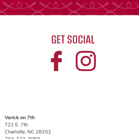
GET SOCIAL
Varick on 7th
721 E. 7th
Charlotte
,
NC
28202