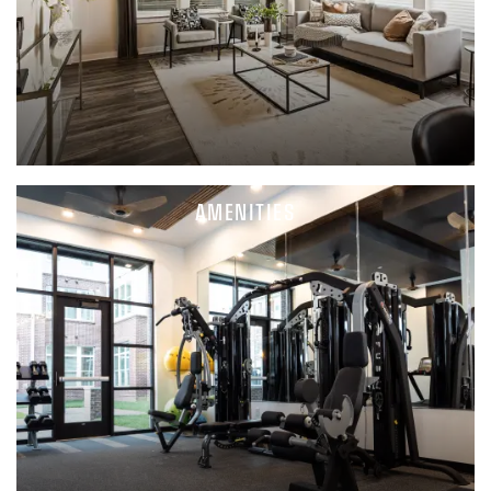
AMENITIES