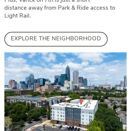
Plus, Varick on 7th is just a short
distance away from Park & Ride access to
Light Rail.
EXPLORE THE NEIGHBORHOOD