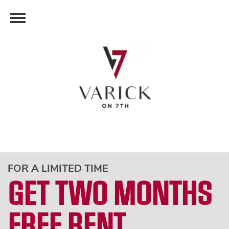
FOR A LIMITED TIME
GET TWO MONTHS
FREE RENT