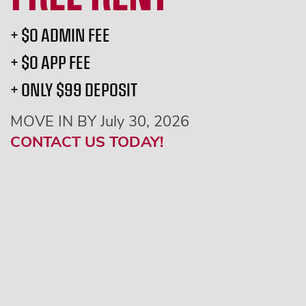
+ $0 ADMIN FEE
+ $0 APP FEE
+ ONLY $99 DEPOSIT
MOVE IN BY July 30, 2026
CONTACT US TODAY!