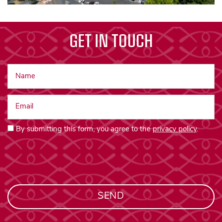
GET IN TOUCH
Name
Email
By submitting this form, you agree to the
privacy policy
.