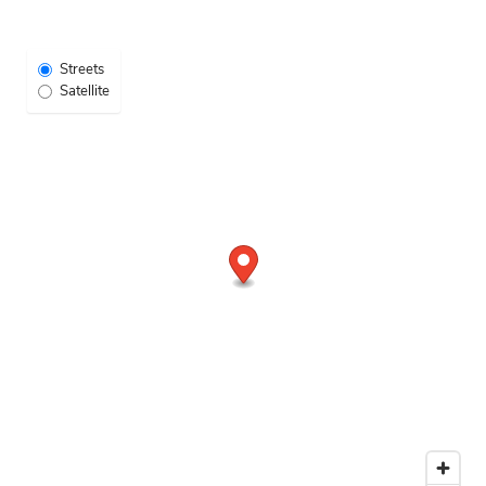
NEIGHBORHOOD
Select Map View
Streets
Satellite
CONTACT US
MAP + DIRECTIONS
RESIDENTS
APPLY NOW