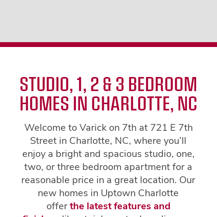
STUDIO, 1, 2 & 3 BEDROOM
HOMES IN CHARLOTTE, NC
Welcome to Varick on 7th at 721 E 7th
Street in Charlotte, NC, where you’ll
enjoy a bright and spacious studio, one,
two, or three bedroom apartment for a
reasonable price in a great location. Our
new homes in Uptown Charlotte
offer
the latest features and