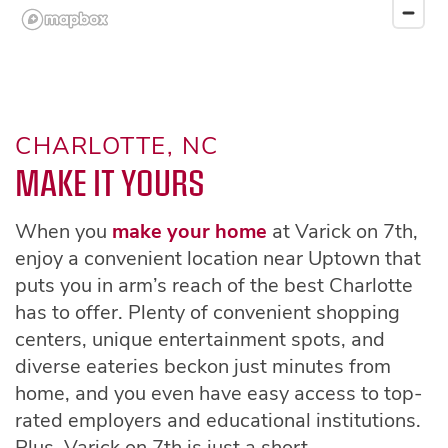
CHARLOTTE, NC
MAKE IT YOURS
When you
make your home
at Varick on 7th,
enjoy a convenient location near Uptown that
puts you in arm’s reach of the best Charlotte
has to offer. Plenty of convenient shopping
centers, unique entertainment spots, and
diverse eateries beckon just minutes from
home, and you even have easy access to top-
rated employers and educational institutions.