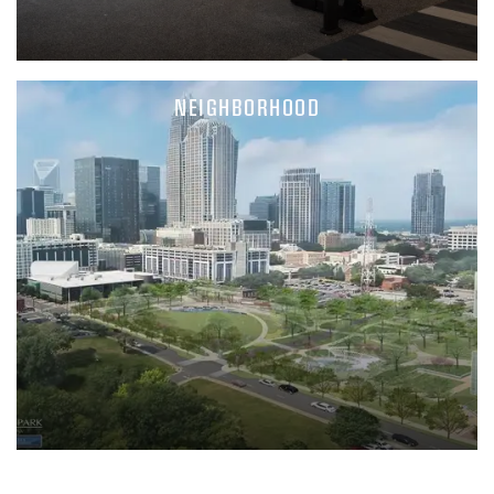
NEIGHBORHOOD
FLOOR PLANS
PHOTO GALLERY
AMENITIES