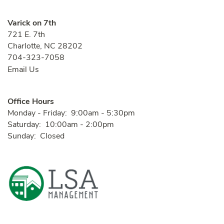
Varick on 7th
721 E. 7th
Charlotte
,
NC
28202
704-323-7058
Email Us
Office Hours
Monday - Friday:
9:00am - 5:30pm
Saturday:
10:00am - 2:00pm
Sunday:
Closed