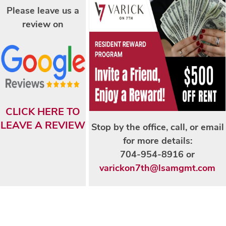
Please leave us a
AMENITIES
review on
NEIGHBORHOOD
CONTACT US
CLICK HERE TO
LEAVE A REVIEW
Stop by the office, call, or email
MAP + DIRECTIONS
for more details:
704-954-8916 or
RESIDENTS
varickon7th@lsamgmt.com
APPLY NOW