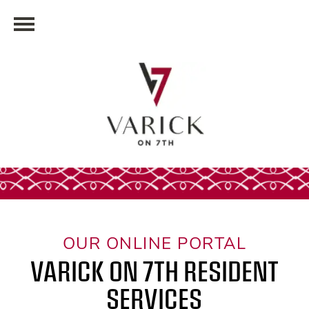
OUR ONLINE PORTAL
VARICK ON 7TH RESIDENT
SERVICES