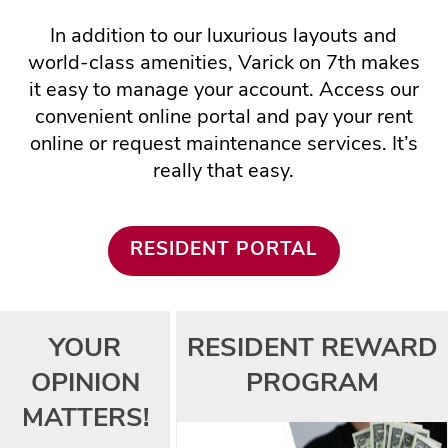
In addition to our luxurious layouts and
world-class amenities, Varick on 7th makes
it easy to manage your account. Access our
convenient online portal and pay your rent
online or request maintenance services. It’s
really that easy.
RESIDENT PORTAL
FLOOR PLANS
YOUR
RESIDENT REWARD
OPINION
PROGRAM
PHOTO GALLERY
MATTERS!